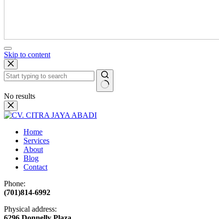
Skip to content
No results
Home
Services
About
Blog
Contact
Phone:
(701)814-6992
Physical address:
​6296 Donnelly Plaza