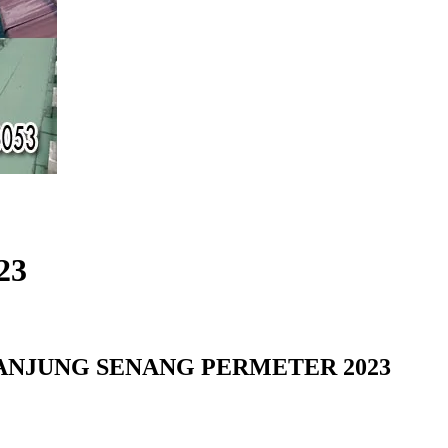
23
NJUNG SENANG PERMETER 2023