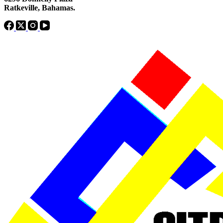
Ratkeville, ​Bahamas.