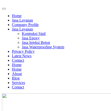
Home
Jasa Layanan
Company Profile
Jasa Layanan
Kontruksi Sipil
Jasa Epoxy
Jasa Injeksi Beton
Jasa Waterproofing System
Privacy Policy
Latest News
Contact
Home
Home
About
Blog
Services
Contact