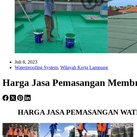
Juli 8, 2023
Waterproofing System
,
Wilayah Kerja Lampung
Harga Jasa Pemasangan Membr
HARGA JASA PEMASANGAN WAT