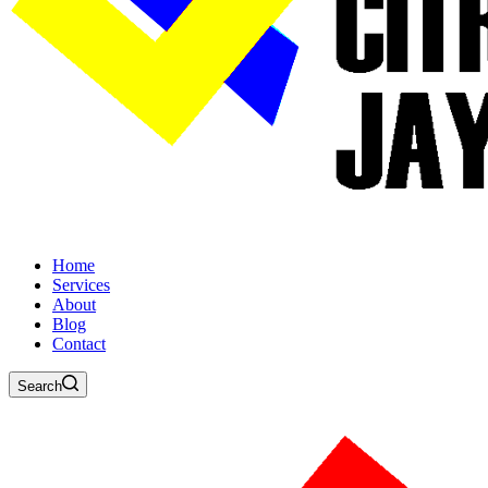
Home
Services
About
Blog
Contact
Search