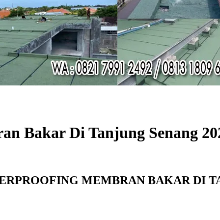
an Bakar Di Tanjung Senang 20
ERPROOFING MEMBRAN BAKAR DI TA