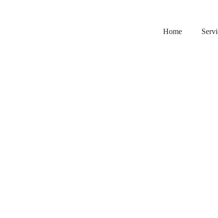
Home
Servi